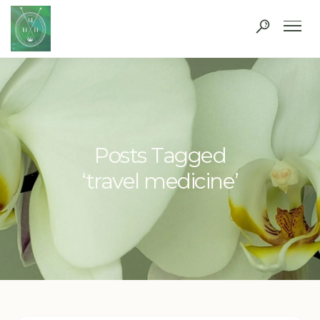
Posts Tagged
‘travel medicine’