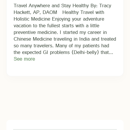
Travel Anywhere and Stay Healthy By: Tracy
Hackett, AP, DAOM Healthy Travel with
Holistic Medicine Enjoying your adventure
vacation to the fullest starts with a little
preventive medicine. I started my career in
Chinese Medicine traveling in India and treated
so many travelers. Many of my patients had
the expected GI problems (Delhi-belly) that...
See more