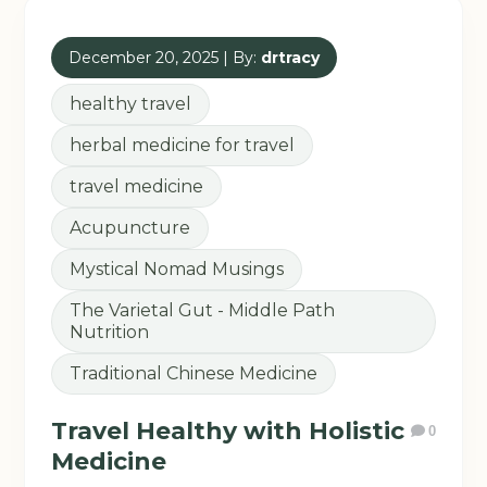
December 20, 2025 | By:
drtracy
healthy travel
herbal medicine for travel
travel medicine
Acupuncture
Mystical Nomad Musings
The Varietal Gut - Middle Path
Nutrition
Traditional Chinese Medicine
Travel Healthy with Holistic
0
Medicine