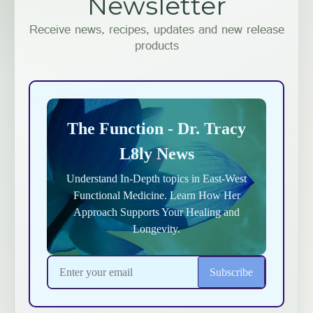
Newsletter
Receive news, recipes, updates and new release
products