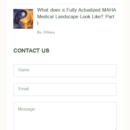
What does a Fully Actualized MAHA
Medical Landscape Look Like? Part
I
By:
Drtracy
CONTACT US