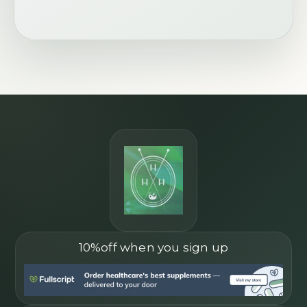
10%off when you sign up