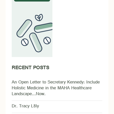
RECENT POSTS
An Open Letter to Secretary Kennedy: Include
Holistic Medicine in the MAHA Healthcare
Landscape…Now.
Dr. Tracy L8ly