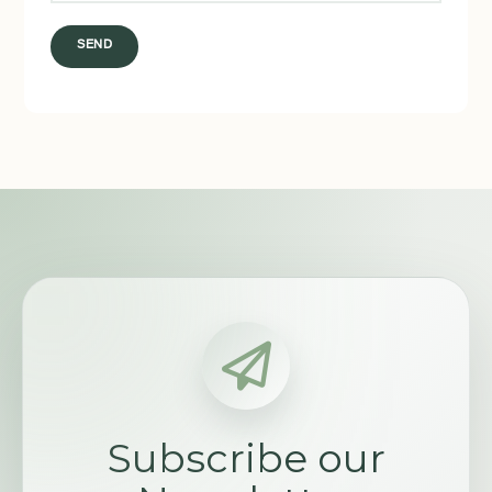
SEND
Subscribe our