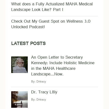
What does a Fully Actualized MAHA Medical
Landscape Look Like? Part I
Check Out My Guest Spot on Wellness 3.0
Unlocked Podcast!
LATEST POSTS
An Open Letter to Secretary
Kennedy: Include Holistic Medicine
in the MAHA Healthcare
Landscape…Now.
By:
Drtracy
Dr. Tracy L8ly
By:
Drtracy